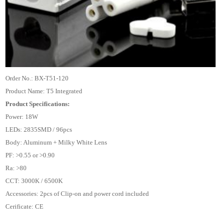
Order No.: BX-T51-120
Product Name: T5 Integrated
Product Specifications:
Power: 18W
LEDs: 2835SMD / 96pcs
Body: Aluminum + Milky White Lens
PF: >0.55 or >0.90
Ra: >80
CCT: 3000K / 6500K
Accessories: 2pcs of Clip-on and power cord included
Cerificate: CE