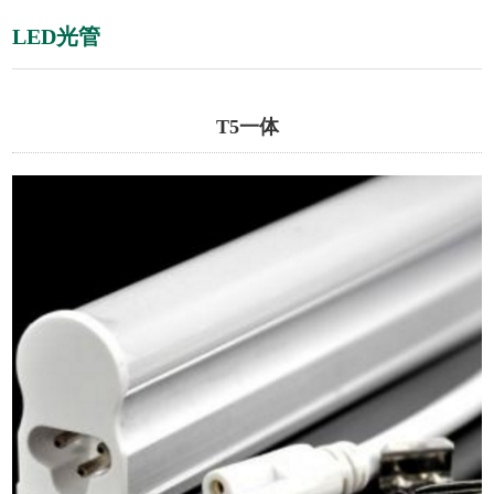
LED光管
T5一体