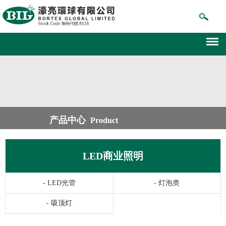
产品中心
Product
LED商业照明
-
LED光管
-
灯泡类
-
吸顶灯